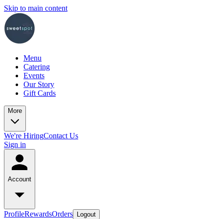
Skip to main content
Menu
Catering
Events
Our Story
Gift Cards
More
We're Hiring
Contact Us
Sign in
Account
Profile
Rewards
Orders
Logout