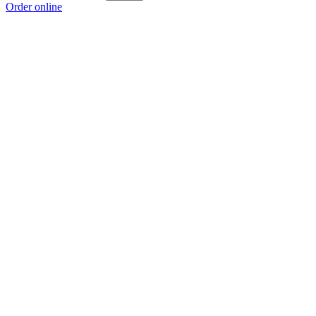
Order online