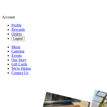
Account
Profile
Rewards
Orders
Logout
Menu
Catering
Events
Our Story
Gift Cards
We're Hiring
Contact Us